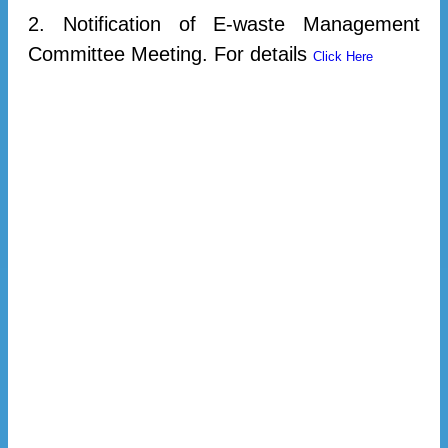
2. Notification of E-waste Management
Committee Meeting. For details
Click Here