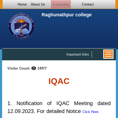
Home
About Us
e-Learning
Contact
Raghunathpur college
Important links
Visitor Count:
14977
IQAC
1. Notification of IQAC Meeting dated
12.09.2023. For detailed Notice
Click Here.