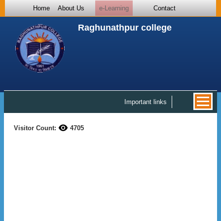
Home
About Us
e-Learning
Contact
Raghunathpur college
Important links
Visitor Count:
4705