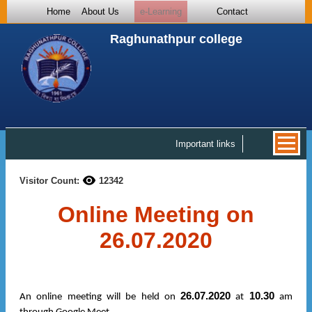
Home
About Us
e-Learning
Contact
Raghunathpur college
Important links
Visitor Count:
12342
Online Meeting on
26.07.2020
26.07.2020
10.30
An online meeting will be held on
at
am