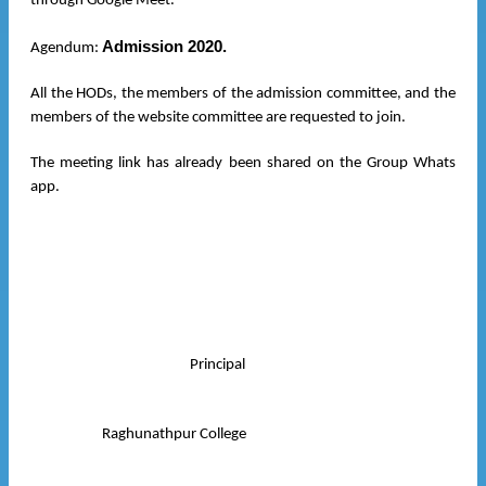
through Google Meet.
Admission 2020.
Agendum:
All the HODs, the members of the admission committee, and the
members of the website committee are requested to join.
The meeting link has already been shared on the Group Whats
app.
Principal
Raghunathpur College