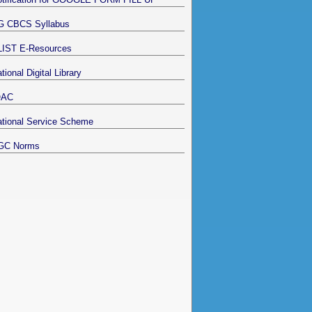
G CBCS Syllabus
LIST E-Resources
tional Digital Library
QAC
tional Service Scheme
GC Norms