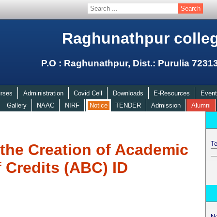
Raghunathpur colle
P.O : Raghunathpur, Dist.: Purulia 7231
rses
Administration
Covid Cell
Downloads
E-Resources
Event
Gallery
NAAC
NIRF
Notice
TENDER
Admission
Alumni
Te
r the Creation of Academic
 Credits (ABC) ID
N