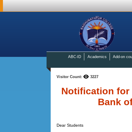
ABC-ID
Academics
Add-on cou
Visitor Count:
3227
Notification fo
Bank of
Dear Students