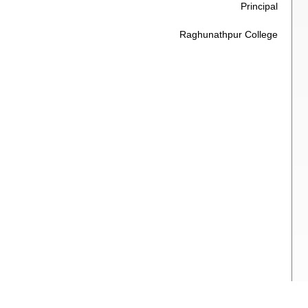
Principal
Raghunathpur College