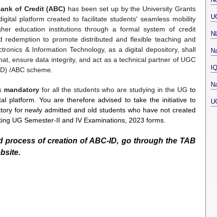
ank of Credit (ABC)
has been set up by the University Grants
U
tal platform created to facilitate students' seamless mobility
her education institutions through a formal system of credit
N
nd redemption to promote distributed and flexible teaching and
ctronics & Information Technology, as a digital depository, shall
Na
at, ensure data integrity, and act as a technical partner of UGC
I
NAD) /ABC scheme.
Na
is
mandatory
for all the students who are studying in the UG
to
al platform. You are therefore advised to take the initiative to
U
tory for newly admitted and old students who have not created
tting UG Semester-II and IV Examinations, 2023 forms.
ed process of creation of ABC-ID, go through the TAB
bsite.