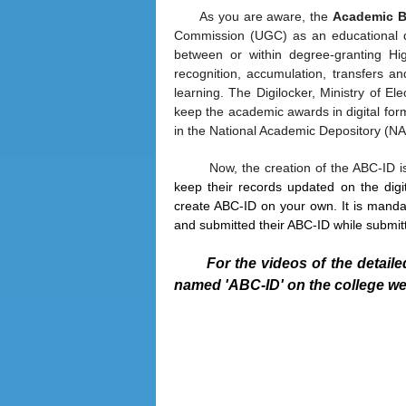
As you are aware, the
Academic B
Commission (UGC) as an educational digi
between or within degree-granting Hig
recognition, accumulation, transfers a
learning. The Digilocker, Ministry of Ele
keep the academic awards in digital form
in the National Academic Depository (
Now, the creation of the ABC-ID 
keep their records updated on the digit
create ABC-ID on your own. It is manda
and submitted their ABC-ID while submi
For the videos of the detail
named 'ABC-ID' on the college we