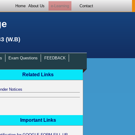
Home
About Us
e-Learning
Contact
ge
33 (W.B)
s
Exam Questions
FEEDBACK
Related Links
nder Notices
Important Links
otification for GOOGLE FORM FILL UP