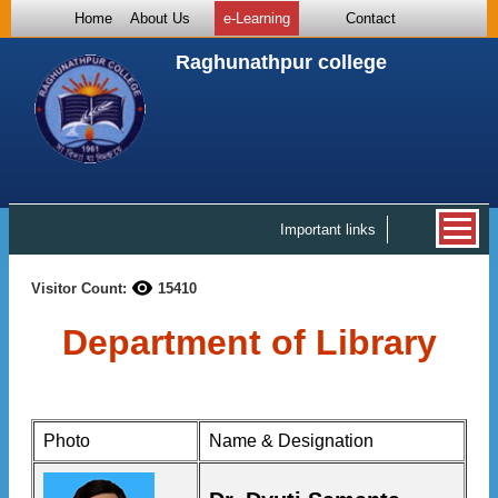
Home
About Us
e-Learning
Contact
Raghunathpur college
Important links
Visitor Count:
15410
Department of Library
Photo
Name & Designation