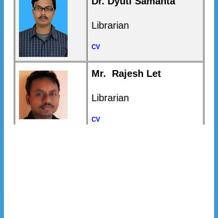
Dr. Dyuti Samanta
Librarian
CV
Mr. Rajesh Let
Librarian
CV