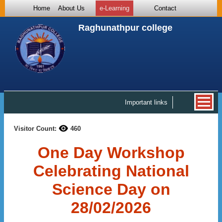
Home
About Us
e-Learning
Contact
Raghunathpur college
Important links
Visitor Count:
460
One Day Workshop
Celebrating National
Science Day on
28/02/2026