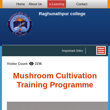
Home
About Us
e-Learning
Contact
Raghunathpur college
Important links
Visitor Count:
2156
Mushroom Cultivation
Training Programme