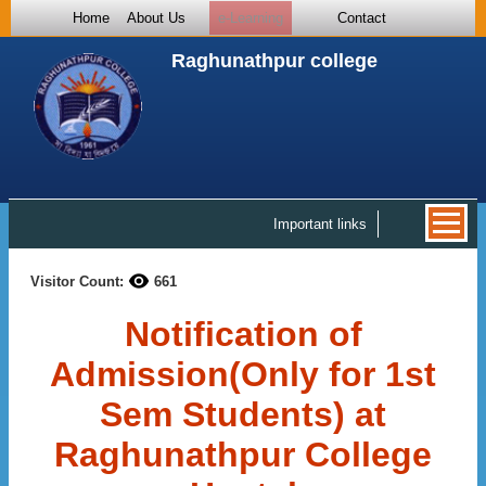
Home
About Us
e-Learning
Contact
Raghunathpur college
Important links
Visitor Count:
661
Notification of
Admission(Only for 1st
Sem Students) at
Raghunathpur College