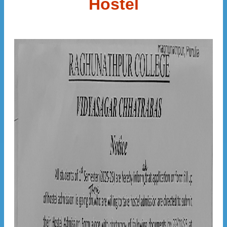
Hostel