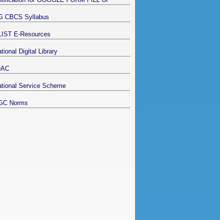
G CBCS Syllabus
LIST E-Resources
tional Digital Library
QAC
tional Service Scheme
GC Norms