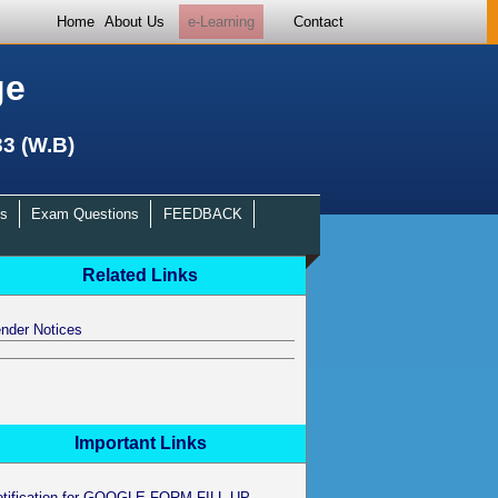
Home
About Us
e-Learning
Contact
ge
33 (W.B)
s
Exam Questions
FEEDBACK
Related Links
nder Notices
Important Links
otification for GOOGLE FORM FILL UP