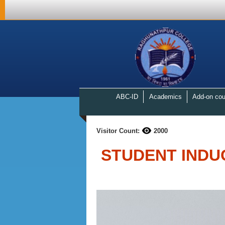
ABC-ID
Academics
Add-on cou
Visitor Count:
2000
STUDENT INDU