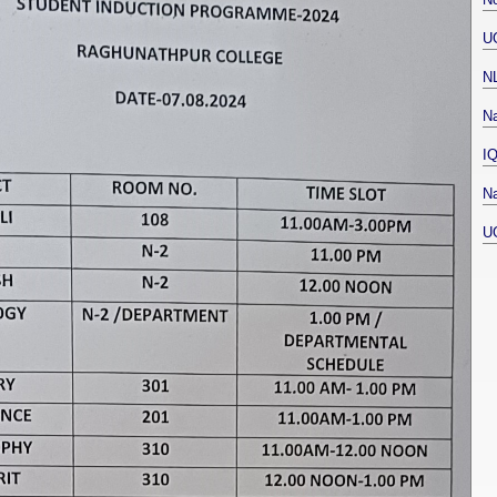
U
N
Na
I
Na
U