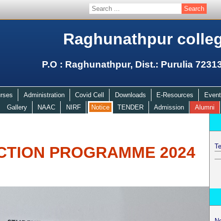
Raghunathpur colle
P.O : Raghunathpur, Dist.: Purulia 7231
rses
Administration
Covid Cell
Downloads
E-Resources
Event
Gallery
NAAC
NIRF
Notice
TENDER
Admission
Alumni
Te
CTION PROGRAMME 2024
N