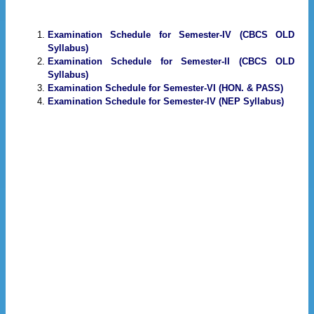
Examination Schedule for Semester-IV (CBCS OLD
Syllabus)
Examination Schedule for Semester-II (CBCS OLD
Syllabus)
Examination Schedule for Semester-VI (HON. & PASS)
Examination Schedule for Semester-IV (NEP Syllabus)