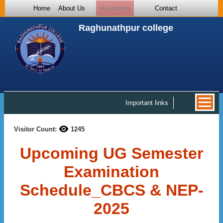
Home
About Us
e-Learning
Contact
Raghunathpur college
Important links
Visitor Count:
1245
Upcoming UG Semester
Examination
Schedule_CBCS & NEP-
2025