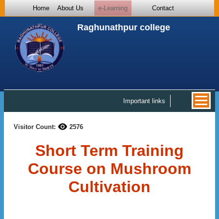
Home
About Us
e-Learning
Contact
Raghunathpur college
Important links
Visitor Count:
2576
Short Term Training
Course on Mushroom
Cultivation