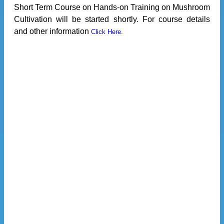
Short Term Course on Hands-on Training on Mushroom
Cultivation will be started shortly. For course details
and other information
Click Here.