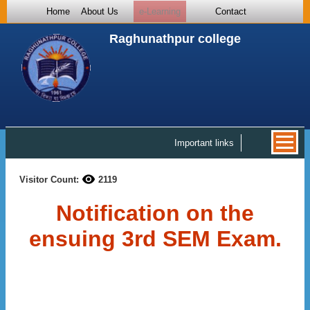
Home
About Us
e-Learning
Contact
Raghunathpur college
Important links
Visitor Count:
2119
Notification on the
ensuing 3rd SEM Exam.