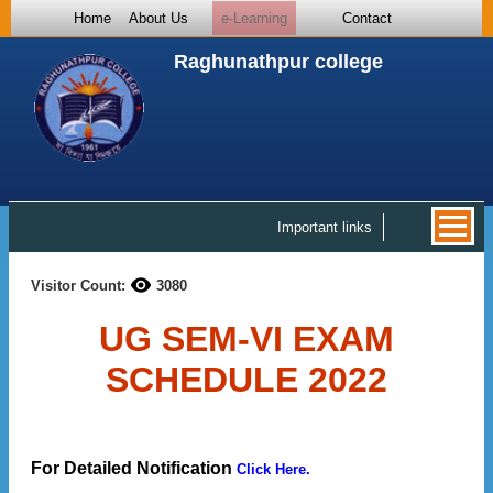
Home
About Us
e-Learning
Contact
Raghunathpur college
Important links
Visitor Count:
3080
UG SEM-VI EXAM
SCHEDULE 2022
For Detailed Notification
Click Here.