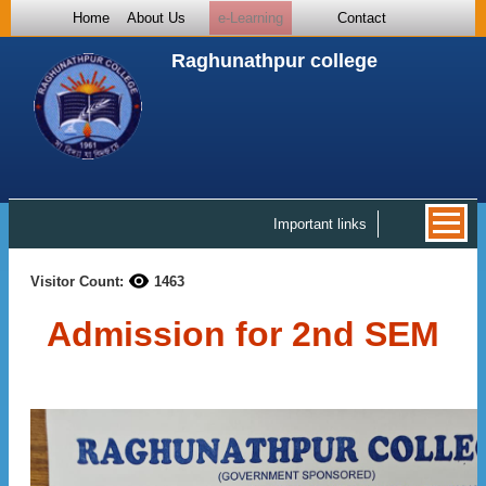
Home
About Us
e-Learning
Contact
Raghunathpur college
Important links
Visitor Count:
1463
Admission for 2nd SEM