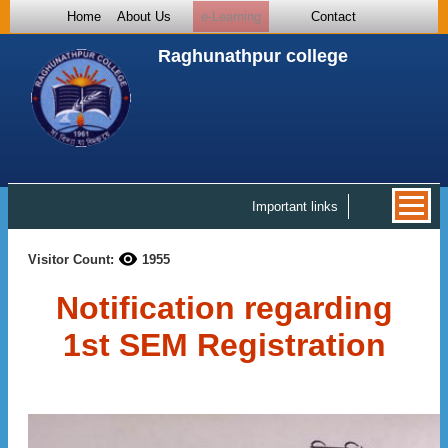
Home
About Us
e-Learning
Contact
Raghunathpur college
Important links
Visitor Count:
1955
Notification regarding
1st SEM Registration