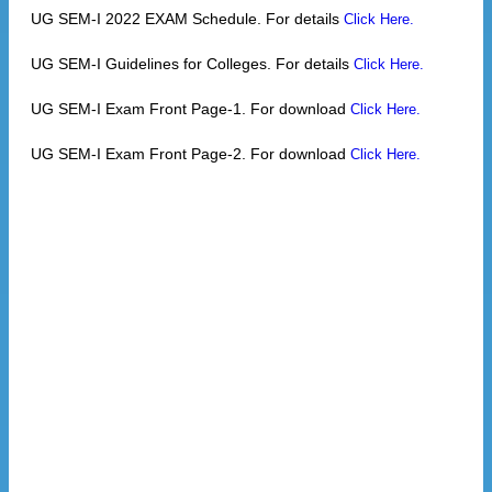
UG SEM-I 2022 EXAM Schedule. For details
Click Here.
UG SEM-I Guidelines for Colleges. For details
Click Here.
UG SEM-I Exam Front Page-1. For download
Click Here.
UG SEM-I Exam Front Page-2. For download
Click Here.