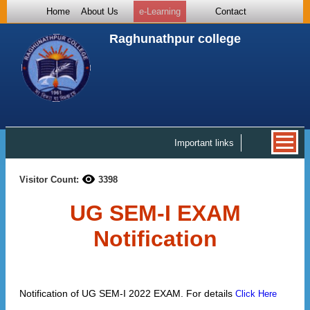
Home
About Us
e-Learning
Contact
Raghunathpur college
Important links
Visitor Count:
3398
UG SEM-I EXAM
Notification
Notification of UG SEM-I 2022 EXAM. For details
Click Here