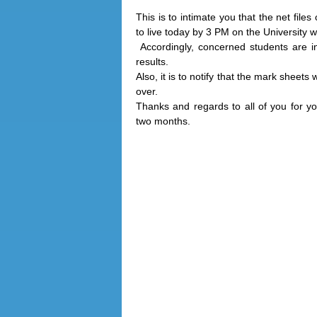
This is to intimate you that the net fil
to live today by 3 PM on the Universit
Accordingly, concerned students are ins
results.
Also, it is to notify that the mark sheets
over.
Thanks and regards to all of you for yo
two months.