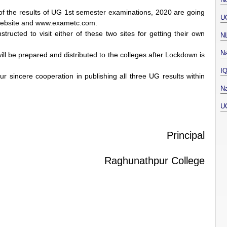
es of the results of UG 1st semester examinations, 2020 are going
U
y website and www.exametc.com.
tructed to visit either of these two sites for getting their own
N
Na
 will be prepared and distributed to the colleges after Lockdown is
I
ur sincere cooperation in publishing all three UG results within
Na
U
Principal
Raghunathpur College