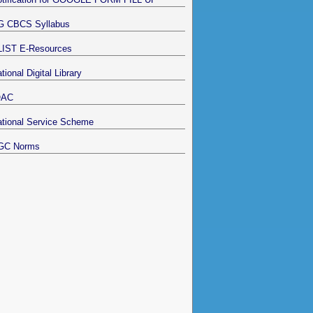
G CBCS Syllabus
LIST E-Resources
tional Digital Library
QAC
tional Service Scheme
GC Norms