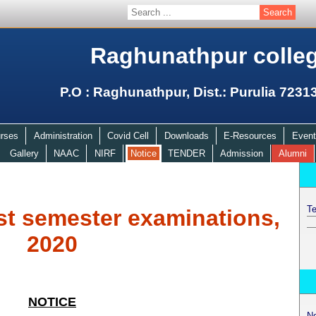
Raghunathpur colle
P.O : Raghunathpur, Dist.: Purulia 7231
rses
Administration
Covid Cell
Downloads
E-Resources
Event
Gallery
NAAC
NIRF
Notice
TENDER
Admission
Alumni
Te
st semester examinations,
2020
NOTICE
N