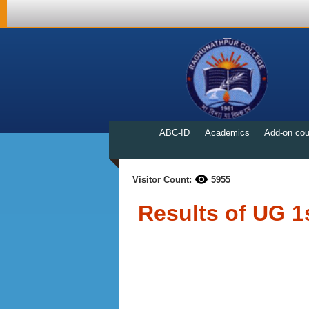
ABC-ID
Academics
Add-on cou
Visitor Count:
5955
Results of UG 1