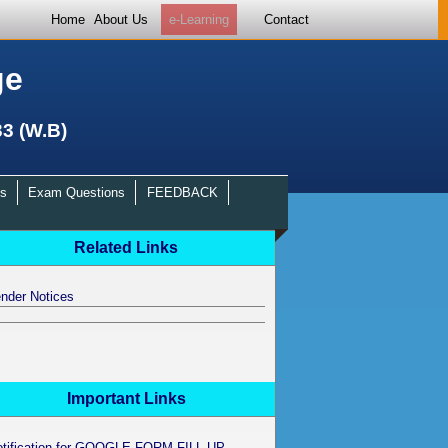
Home
About Us
e-Learning
Contact
ge
33 (W.B)
s
Exam Questions
FEEDBACK
Related Links
nder Notices
Important Links
otification for GOOGLE FORM FILL UP