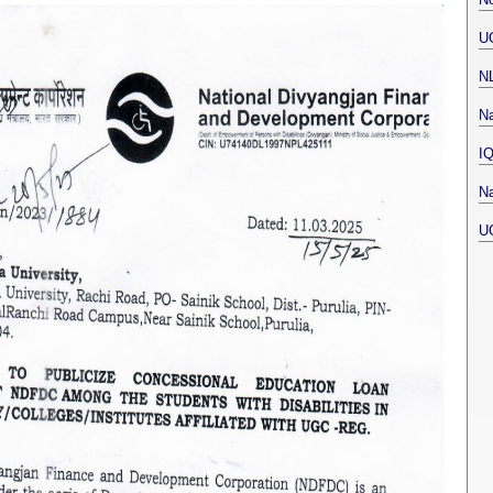
U
N
Na
I
Na
U