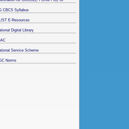
G CBCS Syllabus
LIST E-Resources
tional Digital Library
QAC
tional Service Scheme
GC Norms