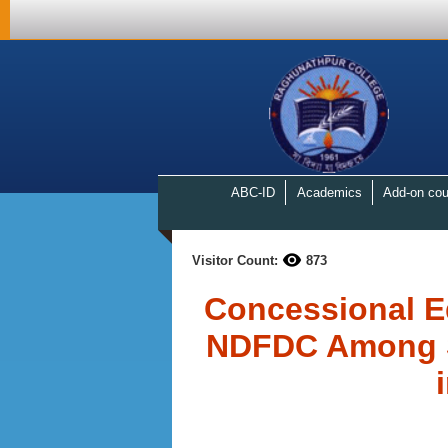
ABC-ID
Academics
Add-on cou
Visitor Count:
873
Concessional E
NDFDC Among St