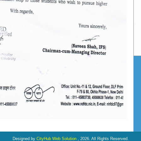
Designed by
CityHub Web Solution
, 2026. All Rights Reserved.