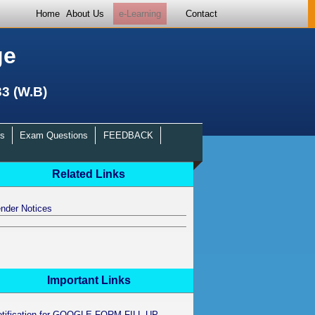
Home
About Us
e-Learning
Contact
ge
33 (W.B)
s
Exam Questions
FEEDBACK
Related Links
nder Notices
Important Links
otification for GOOGLE FORM FILL UP