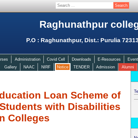
Raghunathpur colle
P.O : Raghunathpur, Dist.: Purulia 7231
rses
Administration
Covid Cell
Downloads
E-Resources
Event
Gallery
NAAC
NIRF
Notice
TENDER
Admission
Alumni
Te
ducation Loan Scheme of
udents with Disabilities
in Colleges
N