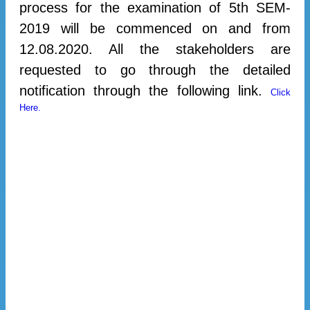
process for the examination of 5th SEM-
2019 will be commenced on and from
12.08.2020. All the stakeholders are
requested to go through the detailed
notification through the following link.
Click
Here.