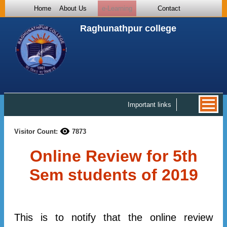
Home
About Us
e-Learning
Contact
Raghunathpur college
Important links
Visitor Count:
7873
Online Review for 5th
Sem students of 2019
This is to notify that the online review