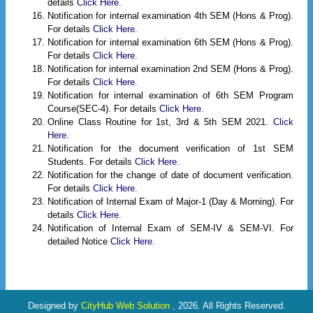
details
Click Here.
Notification for internal examination 4th SEM (Hons & Prog).
For details
Click Here.
Notification for internal examination 6th SEM (Hons & Prog).
For details
Click Here.
Notification for internal examination 2nd SEM (Hons & Prog).
For details
Click Here.
Notification for internal examination of 6th SEM Program
Course(SEC-4). For details
Click Here.
Online Class Routine for 1st, 3rd & 5th SEM 2021.
Click
Here.
Notification for the document verification of 1st SEM
Students. For details
Click Here.
Notification for the change of date of document verification.
For details
Click Here.
Notification of Internal Exam of Major-1 (Day & Morning). For
details
Click Here.
Notification of Internal Exam of SEM-IV & SEM-VI. For
detailed Notice
Click Here.
Designed by
CityHub Web Solution
, 2026. All Rights Reserved.