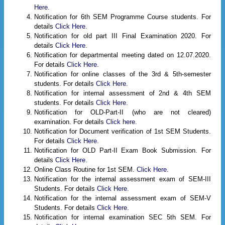
Here.
Notification for 6th SEM Programme Course students. For
details
Click Here.
Notification for old part III Final Examination 2020. For
details
Click Here.
Notification for departmental meeting dated on 12.07.2020.
For details
Click Here.
Notification for online classes of the 3rd & 5th-semester
students. For details
Click Here.
Notification for internal assessment of 2nd & 4th SEM
students. For details
Click Here.
Notification for OLD-Part-II (who are not cleared)
examination. For details
Click here.
Notification for Document verification of 1st SEM Students.
For details
Click Here.
Notification for OLD Part-II Exam Book Submission. For
details
Click Here.
Online Class Routine for 1st SEM.
Click Here.
Notification for the internal assessment exam of SEM-III
Students. For details
Click Here.
Notification for the internal assessment exam of SEM-V
Students. For details
Click Here.
Notification for internal examination SEC 5th SEM. For