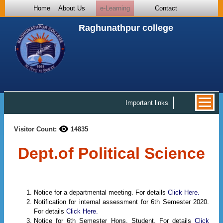
Home
About Us
e-Learning
Contact
Raghunathpur college
Important links
Visitor Count:
14835
Dept.of Political Science
Notice for a departmental meeting. For details
Click Here.
Notification for internal assessment for 6th Semester 2020.
For details
Click Here.
Notice for 6th Semester Hons. Student. For details
Click