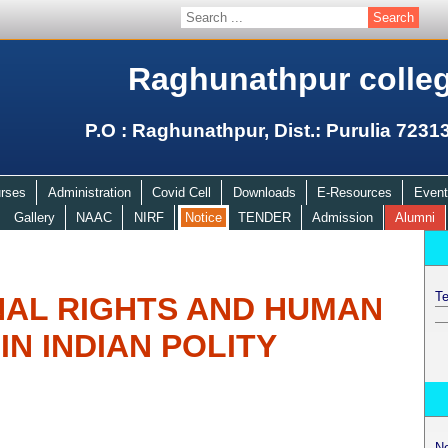
Raghunathpur colle
P.O : Raghunathpur, Dist.: Purulia 7231
rses
Administration
Covid Cell
Downloads
E-Resources
Event
Gallery
NAAC
NIRF
Notice
TENDER
Admission
Alumni
Te
NAL RIGHTS AND HUMAN
IN INDIAN POLITY
N