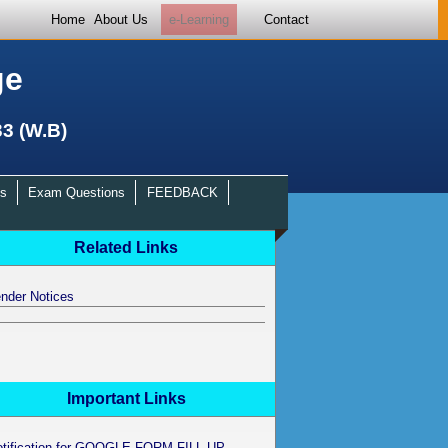
Home
About Us
e-Learning
Contact
ge
33 (W.B)
s
Exam Questions
FEEDBACK
Related Links
nder Notices
Important Links
otification for GOOGLE FORM FILL UP