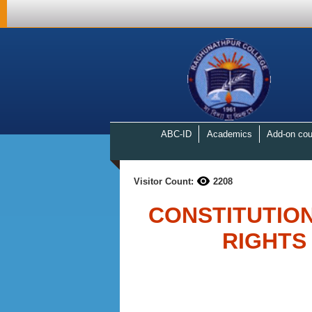
ABC-ID
Academics
Add-on cou
Visitor Count:
2208
CONSTITUTIO
RIGHTS 