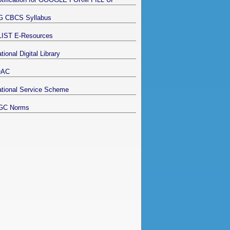
G CBCS Syllabus
LIST E-Resources
tional Digital Library
QAC
tional Service Scheme
GC Norms