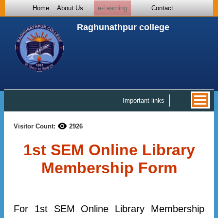
Home
About Us
e-Learning
Contact
Raghunathpur college
Important links
Visitor Count:
2926
1st SEM Online Library
Membership Form
For 1st SEM Online Library Membership