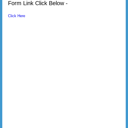
Form Link Click Below -
Click Here