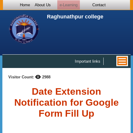
Home
About Us
e-Learning
Contact
Raghunathpur college
Important links
Visitor Count:
2988
Date Extension
Notification for Google
Form Fill Up