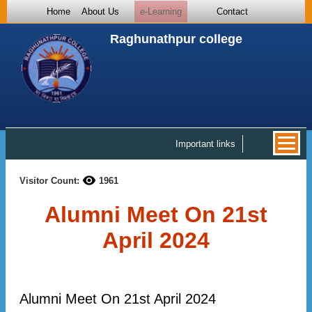
Home
About Us
e-Learning
Contact
Raghunathpur college
Important links
Visitor Count:
1961
Alumni Meet On 21st
April 2024
Alumni Meet On 21st April 2024