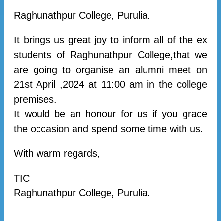
Raghunathpur College, Purulia.
It brings us great joy to inform all of the ex
students of Raghunathpur College,that we
are going to organise an alumni meet on
21st April ,2024 at 11:00 am in the college
premises.
It would be an honour for us if you grace
the occasion and spend some time with us.
With warm regards,
TIC
Raghunathpur College, Purulia.